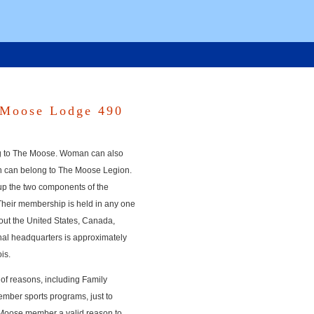
 Moose Lodge 490
g to The Moose. Woman can also
n can belong to The Moose Legion.
p the two components of the
Their membership is held in any one
ut the United States, Canada,
nal headquarters is approximately
is.
of reasons, including Family
ember sports programs, just to
h Moose member a valid reason to