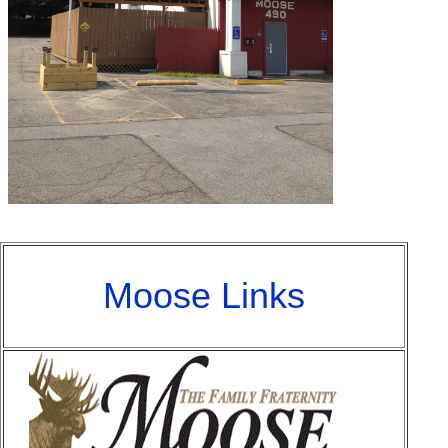
Moose Links