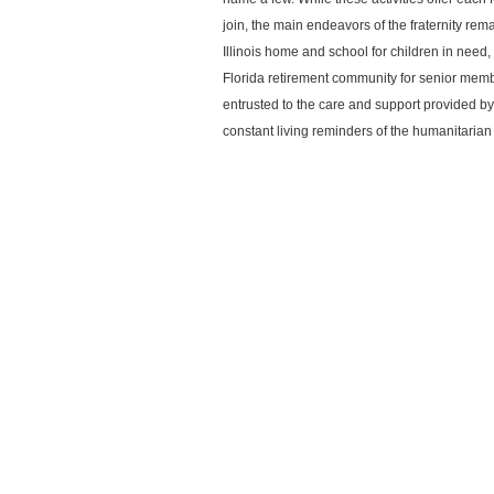
join, the main endeavors of the fraternity rem
Illinois home and school for children in nee
Florida retirement community for senior memb
entrusted to the care and support provided 
constant living reminders of the humanitaria