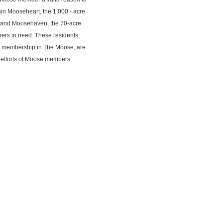
ain Mooseheart, the 1,000 - acre
d, and Moosehaven, the 70-acre
ers in need. These residents,
by membership in The Moose, are
n efforts of Moose members.