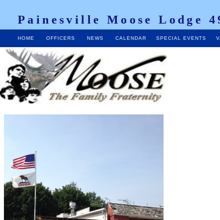
Painesville Moose Lodge 4
HOME
OFFICERS
NEWS
CALENDAR
SPECIAL EVENTS
V