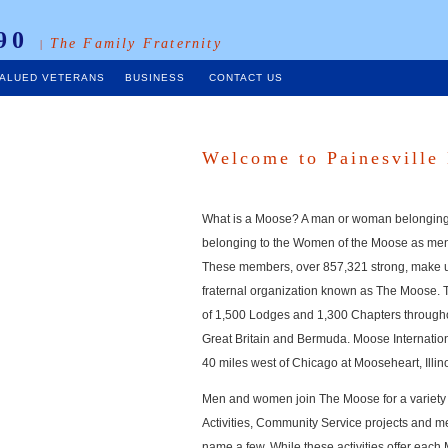
90
The Family Fraternity
|
ALUED VETERANS
BUSINESS
CONTACT US
Welcome to Painesville
What is a Moose? A man or woman belongin
belonging to the Women of the Moose as me
These members, over 857,321 strong, make u
fraternal organization known as The Moose. 
of 1,500 Lodges and 1,300 Chapters througho
Great Britain and Bermuda. Moose Internatio
40 miles west of Chicago at Mooseheart, Illino
Men and women join The Moose for a variety 
Activities, Community Service projects and m
name a few. While these activities offer eac